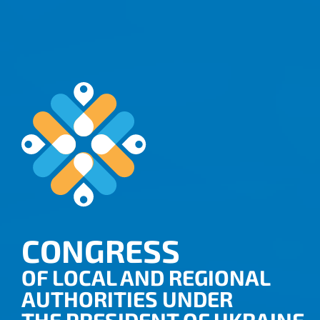
CONGRESS
OF LOCAL AND REGIONAL
AUTHORITIES UNDER
THE PRESIDENT OF UKRAINE