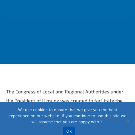
The Congress of Local and Regional Authorities under
the President of Ukraine was created to facilitate the
effective completion of the local self-government
We use cookies to ensure that we give you the best
experience on our website. If you continue to use this site we
reform. Interacts with state authorities, local self-
will assume that you are happy with it.
government bodies, their all-Ukrainian associations and
Ok