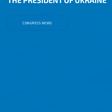
CONGRESS NEWS