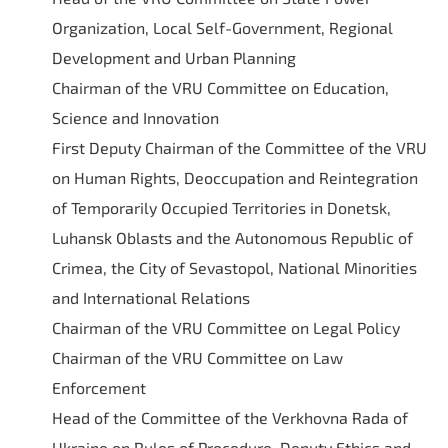
Organization, Local Self-Government, Regional
Development and Urban Planning
Chairman of the VRU Committee on Education,
Science and Innovation
First Deputy Chairman of the Committee of the VRU
on Human Rights, Deoccupation and Reintegration
of Temporarily Occupied Territories in Donetsk,
Luhansk Oblasts and the Autonomous Republic of
Crimea, the City of Sevastopol, National Minorities
and International Relations
Chairman of the VRU Committee on Legal Policy
Chairman of the VRU Committee on Law
Enforcement
Head of the Committee of the Verkhovna Rada of
Ukraine on Rules of Procedure, Deputy Ethics and