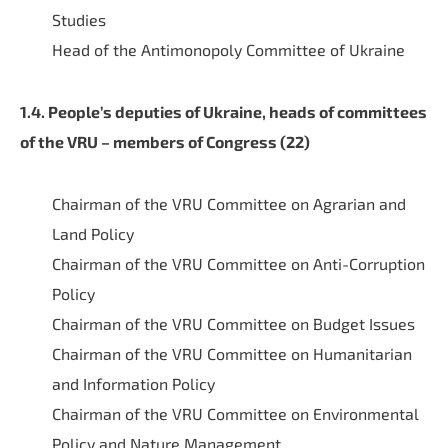
Studies
Head of the Antimonopoly Committee of Ukraine
1.4. People’s deputies of Ukraine, heads of committees
of the VRU – members of Congress (22)
Chairman of the VRU Committee on Agrarian and
Land Policy
Chairman of the VRU Committee on Anti-Corruption
Policy
Chairman of the VRU Committee on Budget Issues
Chairman of the VRU Committee on Humanitarian
and Information Policy
Chairman of the VRU Committee on Environmental
Policy and Nature Management