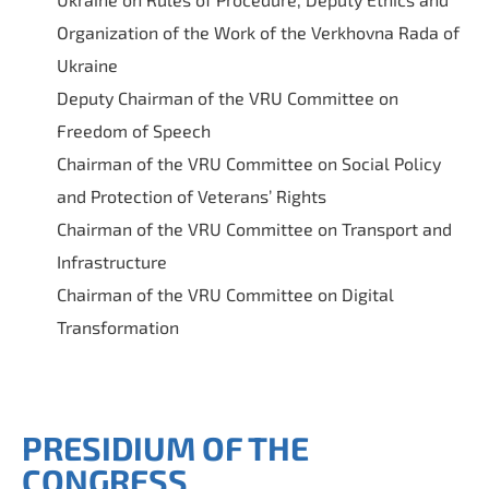
Organization of the Work of the Verkhovna Rada of
Ukraine
Deputy Chairman of the VRU Committee on
Freedom of Speech
Chairman of the VRU Committee on Social Policy
and Protection of Veterans’ Rights
Chairman of the VRU Committee on Transport and
Infrastructure
Chairman of the VRU Committee on Digital
Transformation
PRESIDIUM OF THE
CONGRESS