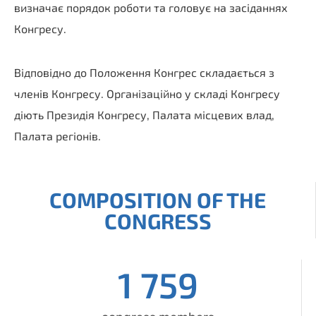
визначає порядок роботи та головує на засіданнях
Конгресу.
Відповідно до Положення Конгрес складається з
членів Конгресу. Організаційно у складі Конгресу
діють Президія Конгресу, Палата місцевих влад,
Палата регіонів.
COMPOSITION OF THE
CONGRESS
1 759