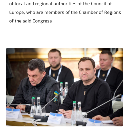
of local and regional authorities of the Council of
Europe, who are members of the Chamber of Regions
of the said Congress