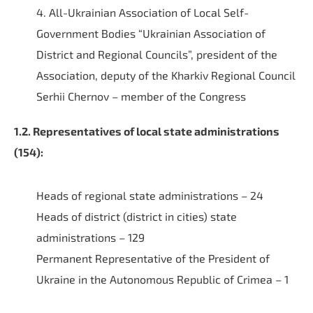
4. All-Ukrainian Association of Local Self-
Government Bodies “Ukrainian Association of
District and Regional Councils”, president of the
Association, deputy of the Kharkiv Regional Council
Serhii Chernov – member of the Congress
1.2. Representatives of local state administrations
(154):
Heads of regional state administrations – 24
Heads of district (district in cities) state
administrations – 129
Permanent Representative of the President of
Ukraine in the Autonomous Republic of Crimea – 1