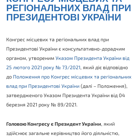
РЕГІОНАЛЬНИХ ВЛАД ПРИ
ПРЕЗИДЕНТОВІ УКРАЇНИ
Конгрес місцевих та регіональних влад при
Президентові України є консультативно-дорадчим
органом, утвореним
Указом Президента України від
25 лютого 2021 року № 73/2021
, який діє відповідно
до
Положення про Конгрес місцевих та регіональних
влад при Президентові України
(далі – Положення),
затвердженого Указом Президента України від 04
березня 2021 року № 89/2021.
Головою Конгресу
є Президент України
, який
здійснює загальне керівництво його діяльністю,