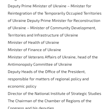
Deputy Prime Minister of Ukraine – Minister for
Reintegration of the Temporarily Occupied Territories
of Ukraine Deputy Prime Minister for Reconstruction
of Ukraine – Minister of Community Development,
Territories and Infrastructure of Ukraine
Minister of Health of Ukraine
Minister of Finance of Ukraine
Minister of Veterans Affairs of Ukraine, head of the
Antimonopoly Committee of Ukraine
Deputy Heads of the Office of the President,
responsible for matters of regional policy and
economic policy
Director of the National Institute of Strategic Studies
The Chairman of the Chamber of Regions of the
Congress and his deputies