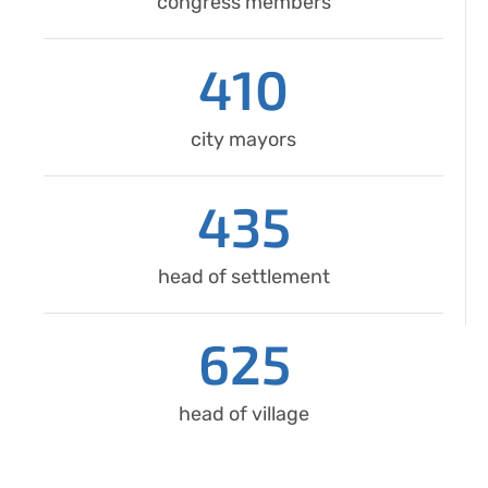
congress members
410
city mayors
435
head of settlement
625
head of village