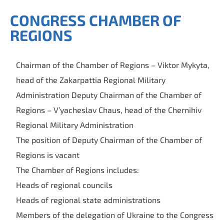
CONGRESS CHAMBER OF
REGIONS
Chairman of the Chamber of Regions – Viktor Mykyta,
head of the Zakarpattia Regional Military
Administration Deputy Chairman of the Chamber of
Regions – V’yacheslav Chaus, head of the Chernihiv
Regional Military Administration
The position of Deputy Chairman of the Chamber of
Regions is vacant
The Chamber of Regions includes:
Heads of regional councils
Heads of regional state administrations
Members of the delegation of Ukraine to the Congress