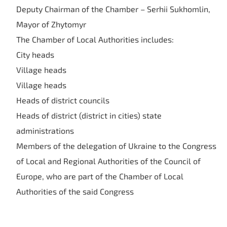
Deputy Chairman of the Chamber – Serhii Sukhomlin,
Mayor of Zhytomyr
The Chamber of Local Authorities includes:
City heads
Village heads
Village heads
Heads of district councils
Heads of district (district in cities) state
administrations
Members of the delegation of Ukraine to the Congress
of Local and Regional Authorities of the Council of
Europe, who are part of the Chamber of Local
Authorities of the said Congress