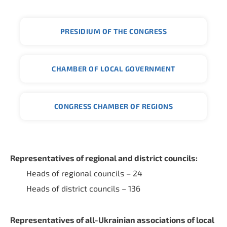
PRESIDIUM OF THE CONGRESS
CHAMBER OF LOCAL GOVERNMENT
CONGRESS CHAMBER OF REGIONS
Representatives of regional and district councils:
Heads of regional councils – 24
Heads of district councils – 136
Representatives of all-Ukrainian associations of local