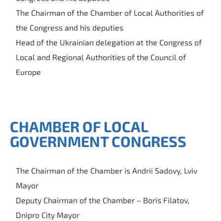
The Chairman of the Chamber of Local Authorities of
the Congress and his deputies
Head of the Ukrainian delegation at the Congress of
Local and Regional Authorities of the Council of
Europe
CHAMBER OF LOCAL
GOVERNMENT CONGRESS
The Chairman of the Chamber is Andrii Sadovy, Lviv
Mayor
Deputy Chairman of the Chamber – Boris Filatov,
Dnipro City Mayor