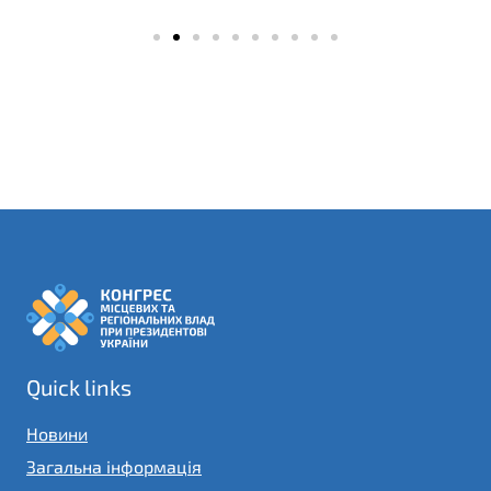
Quick links
Новини
Загальна інформація