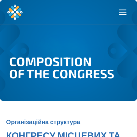
COMPOSITION
OF THE CONGRESS
Організаційна структура
КОНГРЕСУ МІСЦЕВИХ ТА