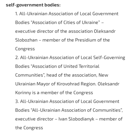
self-government bodies:
1. All-Ukrainian Association of Local Government
Bodies “Association of Cities of Ukraine” –
executive director of the association Oleksandr
Slobozhan – member of the Presidium of the
Congress
2. All-Ukrainian Association of Local Self-Governing
Bodies “Association of United Territorial
Communities”, head of the association, New
Ukrainian Mayor of Kirovohrad Region. Oleksandr
Korinny is a member of the Congress
3. All-Ukrainian Association of Local Government
Bodies “All-Ukrainian Association of Communities”,
executive director – Ivan Slobodianyk – member of
the Congress