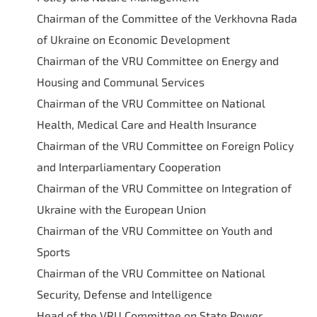
Chairman of the Committee of the Verkhovna Rada
of Ukraine on Economic Development
Chairman of the VRU Committee on Energy and
Housing and Communal Services
Chairman of the VRU Committee on National
Health, Medical Care and Health Insurance
Chairman of the VRU Committee on Foreign Policy
and Interparliamentary Cooperation
Chairman of the VRU Committee on Integration of
Ukraine with the European Union
Chairman of the VRU Committee on Youth and
Sports
Chairman of the VRU Committee on National
Security, Defense and Intelligence
Head of the VRU Committee on State Power