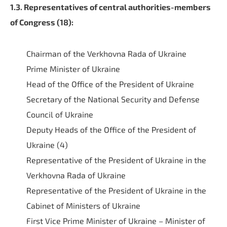
1.3. Representatives of central authorities-members
of Congress (18):
Chairman of the Verkhovna Rada of Ukraine
Prime Minister of Ukraine
Head of the Office of the President of Ukraine
Secretary of the National Security and Defense
Council of Ukraine
Deputy Heads of the Office of the President of
Ukraine (4)
Representative of the President of Ukraine in the
Verkhovna Rada of Ukraine
Representative of the President of Ukraine in the
Cabinet of Ministers of Ukraine
First Vice Prime Minister of Ukraine – Minister of