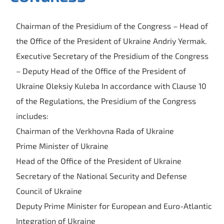
Chairman of the Presidium of the Congress – Head of
the Office of the President of Ukraine Andriy Yermak.
Executive Secretary of the Presidium of the Congress
– Deputy Head of the Office of the President of
Ukraine Oleksiy Kuleba In accordance with Clause 10
of the Regulations, the Presidium of the Congress
includes:
Chairman of the Verkhovna Rada of Ukraine
Prime Minister of Ukraine
Head of the Office of the President of Ukraine
Secretary of the National Security and Defense
Council of Ukraine
Deputy Prime Minister for European and Euro-Atlantic
Integration of Ukraine