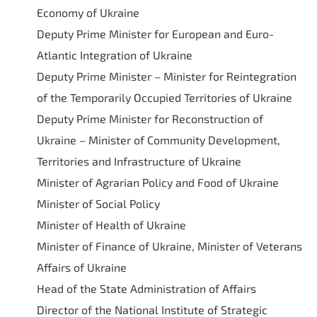
Economy of Ukraine
Deputy Prime Minister for European and Euro-
Atlantic Integration of Ukraine
Deputy Prime Minister – Minister for Reintegration
of the Temporarily Occupied Territories of Ukraine
Deputy Prime Minister for Reconstruction of
Ukraine – Minister of Community Development,
Territories and Infrastructure of Ukraine
Minister of Agrarian Policy and Food of Ukraine
Minister of Social Policy
Minister of Health of Ukraine
Minister of Finance of Ukraine, Minister of Veterans
Affairs of Ukraine
Head of the State Administration of Affairs
Director of the National Institute of Strategic