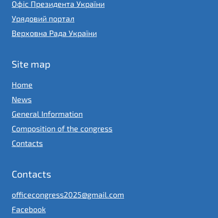
Офіс Президента України
Урядовий портал
Верховна Рада України
Site map
Home
News
General Information
Composition of the congress
Contacts
Contacts
officecongress2025@gmail.com
Facebook