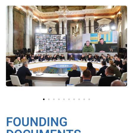
FOUNDING