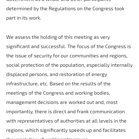
determined by the Regulations on the Congress took
part in its work.
We assess the holding of this meeting as very
significant and successful. The focus of the Congress is
the issue of security for our communities and regions,
social protection of the population, especially internally
displaced persons, and restoration of energy
infrastructure, etc. Based on the results of the
meetings of the Congress and working bodies,
management decisions are worked out and, most
importantly, there is direct and frank communication
with representatives of authorities at all levels in the
regions, which significantly speeds up and facilitates