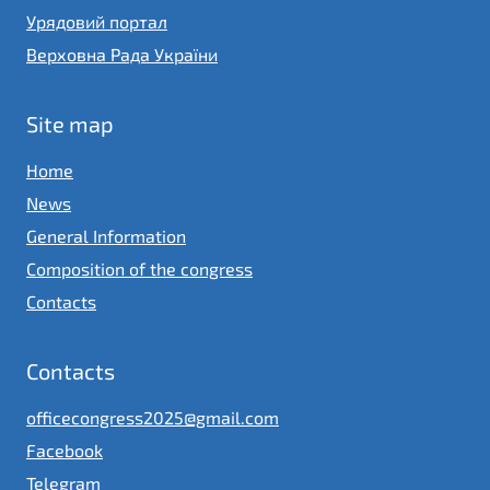
Урядовий портал
Верховна Рада України
Site map
Home
News
General Information
Composition of the congress
Contacts
Contacts
officecongress2025@gmail.com
Facebook
Telegram