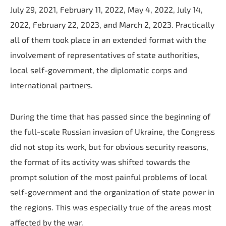
July 29, 2021, February 11, 2022, May 4, 2022, July 14,
2022, February 22, 2023, and March 2, 2023. Practically
all of them took place in an extended format with the
involvement of representatives of state authorities,
local self-government, the diplomatic corps and
international partners.
During the time that has passed since the beginning of
the full-scale Russian invasion of Ukraine, the Congress
did not stop its work, but for obvious security reasons,
the format of its activity was shifted towards the
prompt solution of the most painful problems of local
self-government and the organization of state power in
the regions. This was especially true of the areas most
affected by the war.