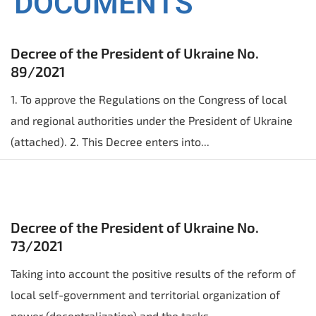
DOCUMENTS
Decree of the President of Ukraine No.
89/2021
1. To approve the Regulations on the Congress of local
and regional authorities under the President of Ukraine
(attached). 2. This Decree enters into...
Decree of the President of Ukraine No.
73/2021
Taking into account the positive results of the reform of
local self-government and territorial organization of
power (decentralization) and the tasks...