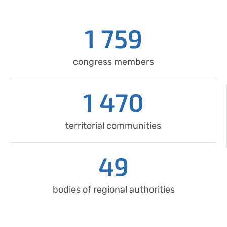
1 759
congress members
1 470
territorial communities
49
bodies of regional authorities