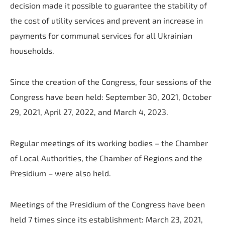
decision made it possible to guarantee the stability of
the cost of utility services and prevent an increase in
payments for communal services for all Ukrainian
households.
Since the creation of the Congress, four sessions of the
Congress have been held: September 30, 2021, October
29, 2021, April 27, 2022, and March 4, 2023.
Regular meetings of its working bodies – the Chamber
of Local Authorities, the Chamber of Regions and the
Presidium – were also held.
Meetings of the Presidium of the Congress have been
held 7 times since its establishment: March 23, 2021,