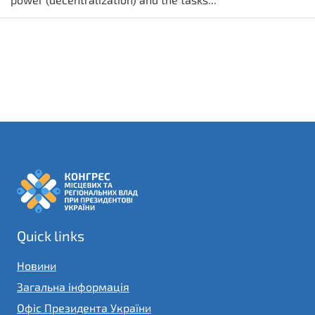
Quick links
Новини
Загальна інформація
Офіс Президента України