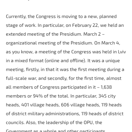
Currently, the Congress is moving to a new, planned
stage of work. In particular, on February 22, we held an
extended meeting of the Presidium. March 2 –
organizational meeting of the Presidium. On March 4,
as you know, a meeting of the Congress was held in Lviv
in a mixed format (online and offline). It was a unique
meeting, firstly, in that it was the first meeting during a
full-scale war, and secondly, for the first time, almost
all members of Congress participated in it – 1,638
members or 94% of the total. In particular, 345 city
heads, 401 village heads, 606 village heads, 119 heads
of district military administrations, 119 heads of district
councils. Also, the leadership of the OPU, the
Government as a whole and other participants