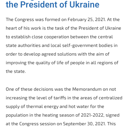
the President of Ukraine
The Congress was formed on February 25, 2021. At the
heart of his work is the task of the President of Ukraine
to establish close cooperation between the central
state authorities and local self-government bodies in
order to develop agreed solutions with the aim of
improving the quality of life of people in all regions of
the state.
One of these decisions was the Memorandum on not
increasing the level of tariffs in the areas of centralized
supply of thermal energy and hot water for the
population in the heating season of 2021-2022, signed
at the Congress session on September 30, 2021. This