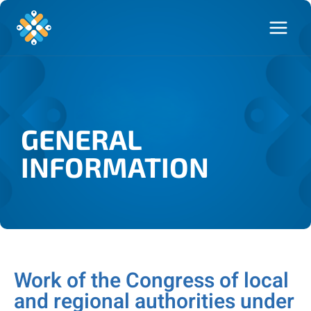
GENERAL
INFORMATION
Work of the Congress of local
and regional authorities under