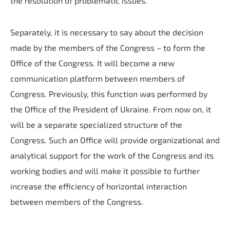
the resolution of problematic issues.
Separately, it is necessary to say about the decision
made by the members of the Congress – to form the
Office of the Congress. It will become a new
communication platform between members of
Congress. Previously, this function was performed by
the Office of the President of Ukraine. From now on, it
will be a separate specialized structure of the
Congress. Such an Office will provide organizational and
analytical support for the work of the Congress and its
working bodies and will make it possible to further
increase the efficiency of horizontal interaction
between members of the Congress.