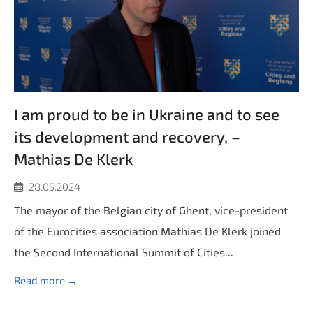
I am proud to be in Ukraine and to see
its development and recovery, –
Mathias De Klerk
28.05.2024
The mayor of the Belgian city of Ghent, vice-president
of the Eurocities association Mathias De Klerk joined
the Second International Summit of Cities...
Read more →