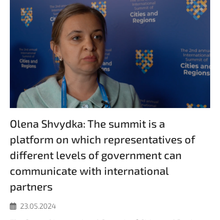
Olena Shvydka: The summit is a
platform on which representatives of
different levels of government can
communicate with international
partners
23.05.2024