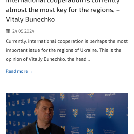
almost the most key for the regions, –
Vitaly Bunechko
24.05.2024
Currently, international cooperation is perhaps the most
important issue for the regions of Ukraine. This is the
opinion of Vitaliy Bunechko, the head...
Read more →