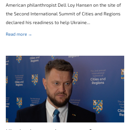
American philanthropist Dell Loy Hansen on the site of
the Second International Summit of Cities and Regions
declared his readiness to help Ukraine...
Read more →