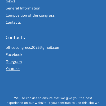
News
General Information
Composition of the congress
Contacts
Contacts
officecongress2025@gmail.com
Facebook
Telegram
Youtube
© 2023
We use cookies to ensure that we give you the best
Congress of local and regional authorities under the President of
Ukraine
experience on our website. If you continue to use this site we