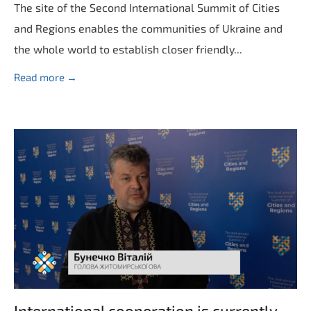
The site of the Second International Summit of Cities
and Regions enables the communities of Ukraine and
the whole world to establish closer friendly...
Read more →
International cooperation is currently