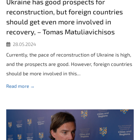
Ukraine has good prospects for
reconstruction, but foreign countries
should get even more involved in
recovery, – Tomas Matuliavichisos
28.05.2024
Currently, the pace of reconstruction of Ukraine is high,
and the prospects are good. However, foreign countries
should be more involved in this...
Read more →