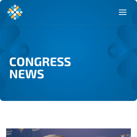
CONGRESS
NEWS