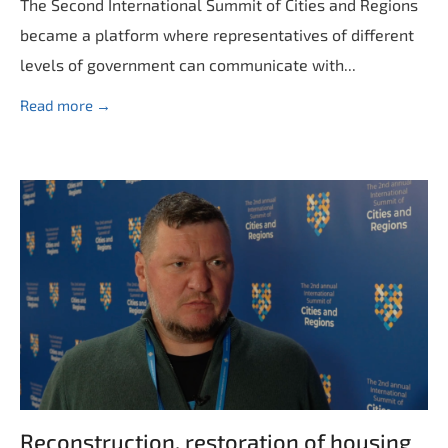
The Second International Summit of Cities and Regions
became a platform where representatives of different
levels of government can communicate with...
Read more →
Reconstruction, restoration of housing