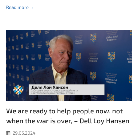
Read more →
We are ready to help people now, not
when the war is over, – Dell Loy Hansen
29.05.2024