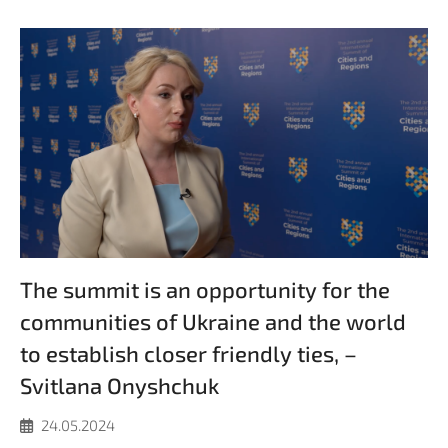
The summit is an opportunity for the
communities of Ukraine and the world
to establish closer friendly ties, –
Svitlana Onyshchuk
24.05.2024