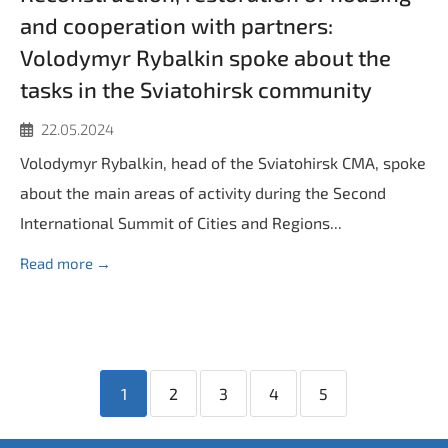
and cooperation with partners:
Volodymyr Rybalkin spoke about the
tasks in the Sviatohirsk community
22.05.2024
Volodymyr Rybalkin, head of the Sviatohirsk CMA, spoke
about the main areas of activity during the Second
International Summit of Cities and Regions...
Read more →
1
2
3
4
5