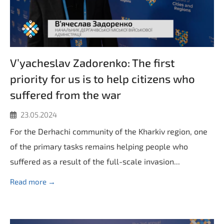
V’yacheslav Zadorenko: The first
priority for us is to help citizens who
suffered from the war
23.05.2024
For the Derhachi community of the Kharkiv region, one
of the primary tasks remains helping people who
suffered as a result of the full-scale invasion...
Read more →