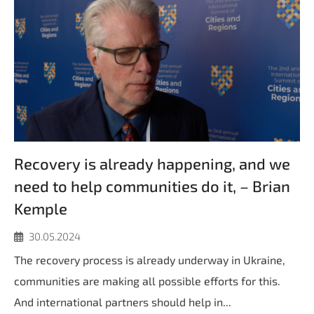
Recovery is already happening, and we
need to help communities do it, – Brian
Kemple
30.05.2024
The recovery process is already underway in Ukraine,
communities are making all possible efforts for this.
And international partners should help in...