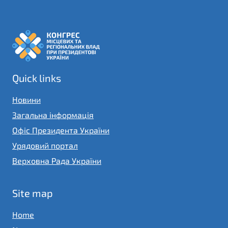
Quick links
Новини
Загальна інформація
Офіс Президента України
Урядовий портал
Верховна Рада України
Site map
Home