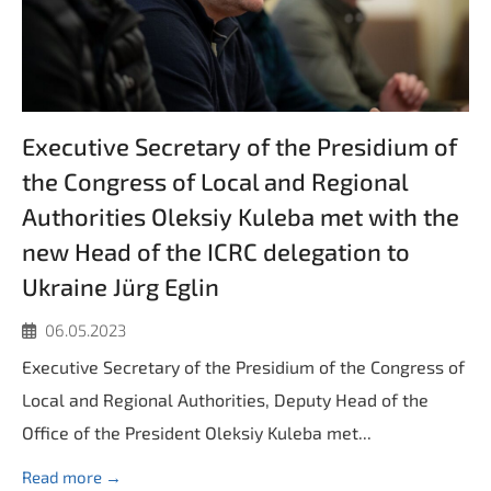
Executive Secretary of the Presidium of
the Congress of Local and Regional
Authorities Oleksiy Kuleba met with the
new Head of the ICRC delegation to
Ukraine Jürg Eglin
06.05.2023
Executive Secretary of the Presidium of the Congress of
Local and Regional Authorities, Deputy Head of the
Office of the President Oleksiy Kuleba met...
Read more →