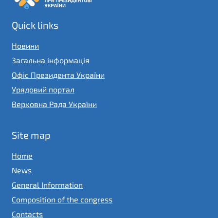
Quick links
Новини
Загальна інформація
Офіс Президента України
Урядовий портал
Верховна Рада України
Site map
Home
News
General Information
Composition of the congress
Contacts