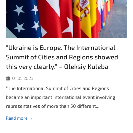
“Ukraine is Europe. The International
Summit of Cities and Regions showed
this very clearly.” – Oleksiy Kuleba
01.05.2023
“The International Summit of Cities and Regions
became an important international event involving
representatives of more than 50 different...
Read more →