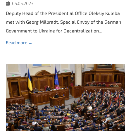
05.05.2023
Deputy Head of the Presidential Office Oleksiy Kuleba
met with Georg Milbradt, Special Envoy of the German
Government to Ukraine for Decentralization...
Read more →