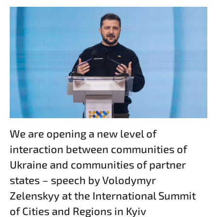
We are opening a new level of
interaction between communities of
Ukraine and communities of partner
states – speech by Volodymyr
Zelenskyy at the International Summit
of Cities and Regions in Kyiv