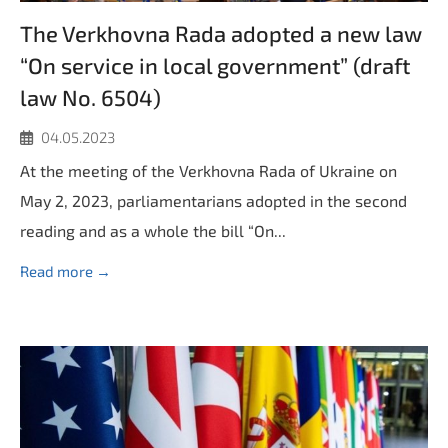
The Verkhovna Rada adopted a new law
“On service in local government” (draft
law No. 6504)
04.05.2023
At the meeting of the Verkhovna Rada of Ukraine on
May 2, 2023, parliamentarians adopted in the second
reading and as a whole the bill “On...
Read more →