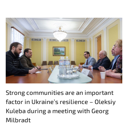
Strong communities are an important
factor in Ukraine’s resilience – Oleksiy
Kuleba during a meeting with Georg
Milbradt