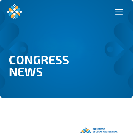
CONGRESS
NEWS