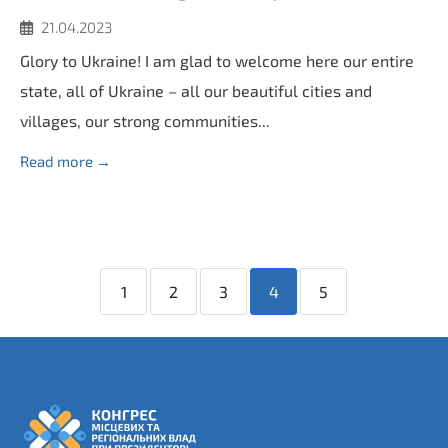
21.04.2023
Glory to Ukraine! I am glad to welcome here our entire
state, all of Ukraine – all our beautiful cities and
villages, our strong communities...
Read more →
1
2
3
4
5