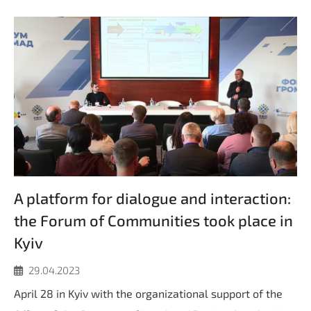
A platform for dialogue and interaction:
the Forum of Communities took place in
Kyiv
29.04.2023
April 28 in Kyiv with the organizational support of the