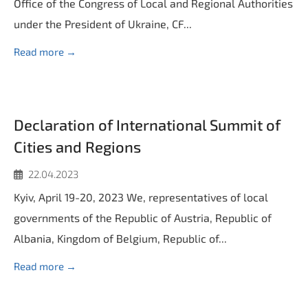
Office of the Congress of Local and Regional Authorities
under the President of Ukraine, CF...
Read more →
Declaration of International Summit of
Cities and Regions
22.04.2023
Kyiv, April 19-20, 2023 We, representatives of local
governments of the Republic of Austria, Republic of
Albania, Kingdom of Belgium, Republic of...
Read more →