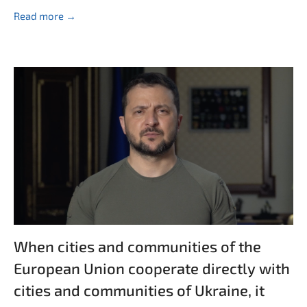
Read more →
When cities and communities of the
European Union cooperate directly with
cities and communities of Ukraine, it