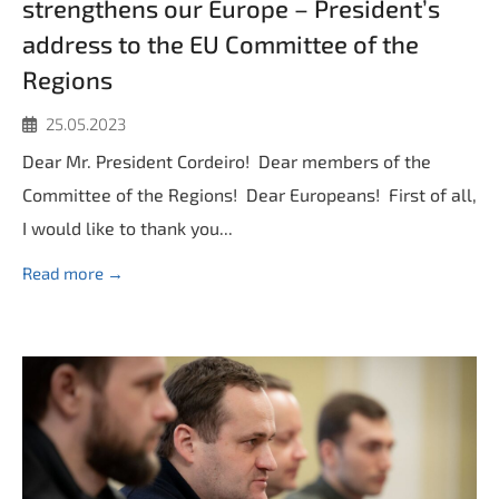
strengthens our Europe – President’s
address to the EU Committee of the
Regions
25.05.2023
Dear Mr. President Cordeiro! Dear members of the
Committee of the Regions! Dear Europeans! First of all,
I would like to thank you...
Read more →