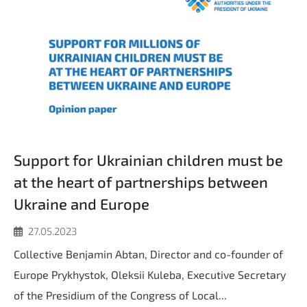
Support for Ukrainian children must be
at the heart of partnerships between
Ukraine and Europe
27.05.2023
Collective Benjamin Abtan, Director and co-founder of
Europe Prykhystok, Oleksii Kuleba, Executive Secretary
of the Presidium of the Congress of Local...