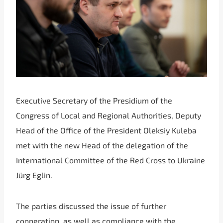
Executive Secretary of the Presidium of the
Congress of Local and Regional Authorities, Deputy
Head of the Office of the President Oleksiy Kuleba
met with the new Head of the delegation of the
International Committee of the Red Cross to Ukraine
Jürg Eglin.
The parties discussed the issue of further
cooperation, as well as compliance with the