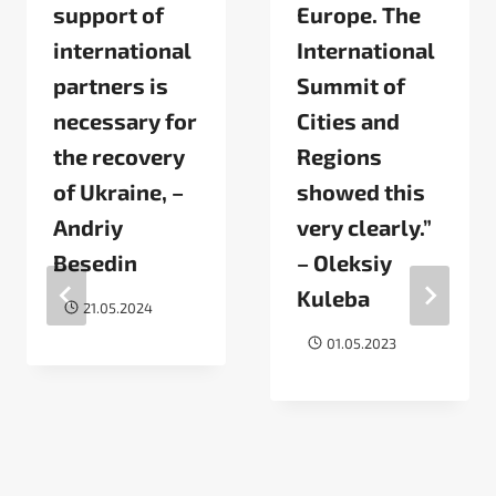
support of
Europe. The
international
International
partners is
Summit of
necessary for
Cities and
the recovery
Regions
of Ukraine, –
showed this
Andriy
very clearly.”
Besedin
– Oleksiy
Kuleba
21.05.2024
01.05.2023