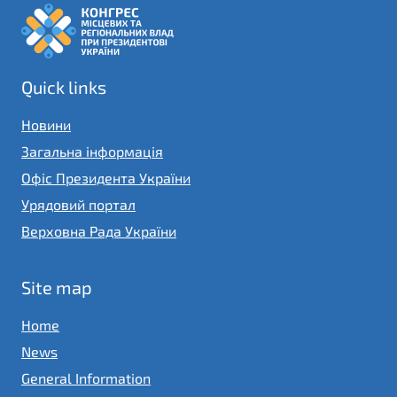
Quick links
Новини
Загальна інформація
Офіс Президента України
Урядовий портал
Верховна Рада України
Site map
Home
News
General Information