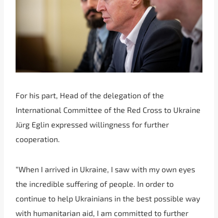
For his part, Head of the delegation of the
International Committee of the Red Cross to Ukraine
Jürg Eglin expressed willingness for further
cooperation.
“When I arrived in Ukraine, I saw with my own eyes
the incredible suffering of people. In order to
continue to help Ukrainians in the best possible way
with humanitarian aid, I am committed to further