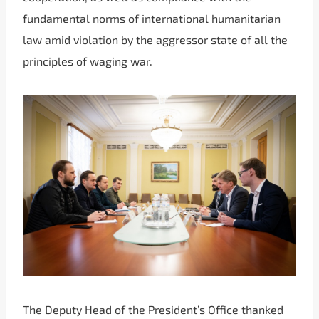
fundamental norms of international humanitarian
law amid violation by the aggressor state of all the
principles of waging war.
The Deputy Head of the President’s Office thanked