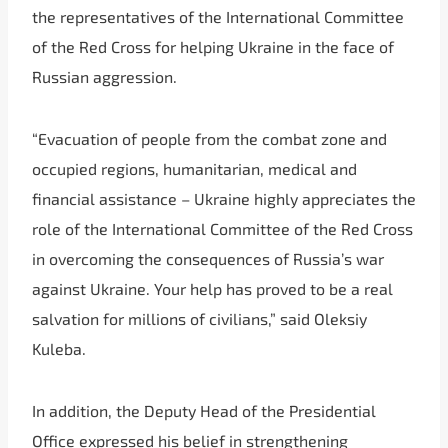
the representatives of the International Committee
of the Red Cross for helping Ukraine in the face of
Russian aggression.
“Evacuation of people from the combat zone and
occupied regions, humanitarian, medical and
financial assistance – Ukraine highly appreciates the
role of the International Committee of the Red Cross
in overcoming the consequences of Russia’s war
against Ukraine. Your help has proved to be a real
salvation for millions of civilians,” said Oleksiy
Kuleba.
In addition, the Deputy Head of the Presidential
Office expressed his belief in strengthening