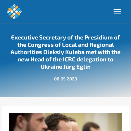
Skip
to
content
Executive Secretary of the Presidium of
the Congress of Local and Regional
Authorities Oleksiy Kuleba met with the
new Head of the ICRC delegation to
Ukraine Jürg Eglin
06.05.2023