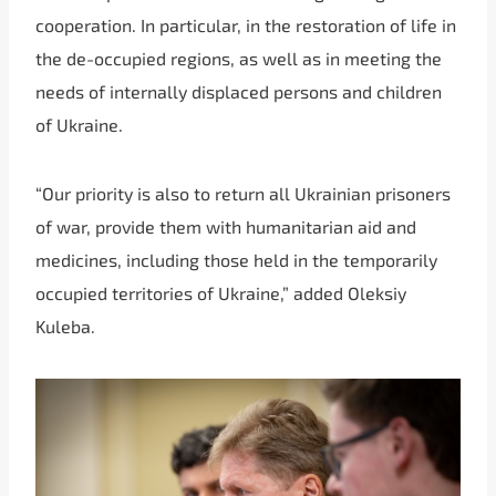
cooperation. In particular, in the restoration of life in
the de-occupied regions, as well as in meeting the
needs of internally displaced persons and children
of Ukraine.
“Our priority is also to return all Ukrainian prisoners
of war, provide them with humanitarian aid and
medicines, including those held in the temporarily
occupied territories of Ukraine,” added Oleksiy
Kuleba.