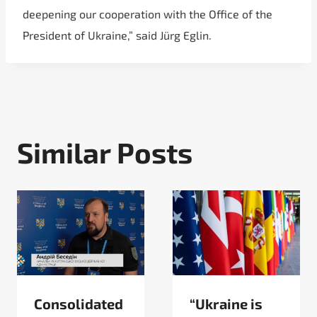
deepening our cooperation with the Office of the
President of Ukraine,” said Jürg Eglin.
Similar Posts
Consolidated
“Ukraine is