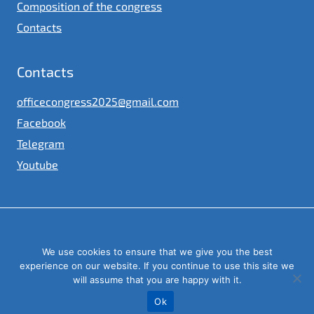
Composition of the congress
Contacts
Contacts
officecongress2025@gmail.com
Facebook
Telegram
Youtube
© 2023
We use cookies to ensure that we give you the best
Congress of local and regional authorities under the President of
Ukraine
experience on our website. If you continue to use this site we
will assume that you are happy with it.
Ok