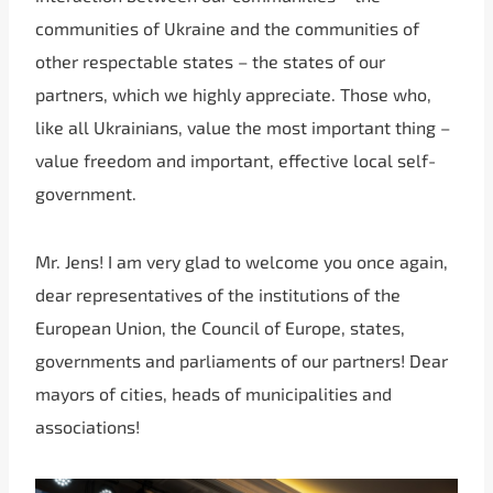
communities of Ukraine and the communities of
other respectable states – the states of our
partners, which we highly appreciate. Those who,
like all Ukrainians, value the most important thing –
value freedom and important, effective local self-
government.
Mr. Jens! I am very glad to welcome you once again,
dear representatives of the institutions of the
European Union, the Council of Europe, states,
governments and parliaments of our partners! Dear
mayors of cities, heads of municipalities and
associations!