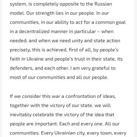
system, is completely opposite to the Russian
model. Our strength lies in our people. In our
communities, in our ability to act for a common goal
in a decentralized manner in particular – when
needed; and when we need unity and state action
precisely, this is achieved, first of all, by people’s
faith in Ukraine and people’s trust in their state, its
defenders, and each other. I am very grateful to
most of our communities and all our people.
If we consider this war a confrontation of ideas,
together with the victory of our state, we will
inevitably celebrate the victory of the idea that
people are important. Each and every one. All our
communities. Every Ukrainian city, every town, every