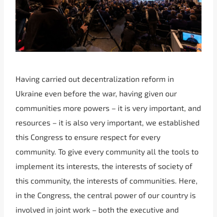
Having carried out decentralization reform in
Ukraine even before the war, having given our
communities more powers – it is very important, and
resources – it is also very important, we established
this Congress to ensure respect for every
community. To give every community all the tools to
implement its interests, the interests of society of
this community, the interests of communities. Here,
in the Congress, the central power of our country is
involved in joint work – both the executive and