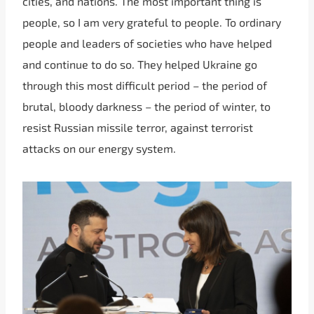
cities, and nations. The most important thing is
people, so I am very grateful to people. To ordinary
people and leaders of societies who have helped
and continue to do so. They helped Ukraine go
through this most difficult period – the period of
brutal, bloody darkness – the period of winter, to
resist Russian missile terror, against terrorist
attacks on our energy system.