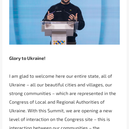
Glory to Ukraine!
I am glad to welcome here our entire state, all of
Ukraine – all our beautiful cities and villages, our
strong communities – which are represented in the
Congress of Local and Regional Authorities of
Ukraine. With this Summit, we are opening a new
level of interaction on the Congress site – this is
interaction between our communities – the