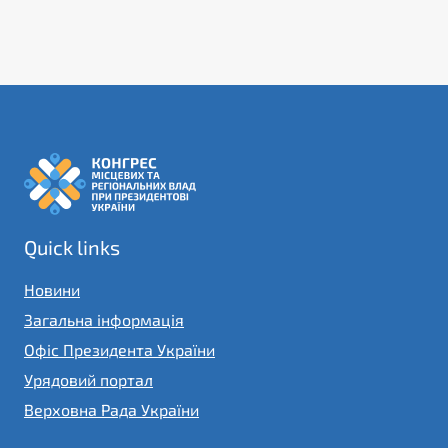
Quick links
Новини
Загальна інформація
Офіс Президента України
Урядовий портал
Верховна Рада України