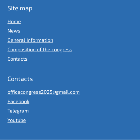
Site map
Home
News
General Information
Composition of the congress
Contacts
Contacts
officecongress2025@gmail.com
Facebook
Telegram
Youtube