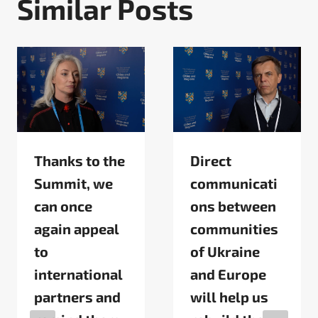
Similar Posts
Thanks to the
Direct
Summit, we
communicati
can once
ons between
again appeal
communities
to
of Ukraine
international
and Europe
partners and
will help us