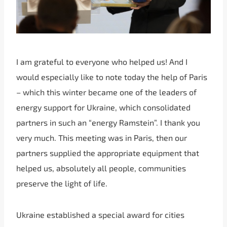
I am grateful to everyone who helped us! And I
would especially like to note today the help of Paris
– which this winter became one of the leaders of
energy support for Ukraine, which consolidated
partners in such an “energy Ramstein”. I thank you
very much. This meeting was in Paris, then our
partners supplied the appropriate equipment that
helped us, absolutely all people, communities
preserve the light of life.
Ukraine established a special award for cities