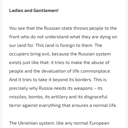
Ladies and Gentlemen!
You see that the Russian state throws people to the
front who do not understand what they are dying on
our land for. This land is foreign to them. The
occupiers bring evil, because the Russian system
exists just like that: it tries to make the abuse of
people and the devaluation of life commonplace.
And it tries to take it beyond its borders. This is
precisely why Russia needs its weapons – its
missiles, bombs, its artillery and its disgraceful
terror against everything that ensures a normal life.
The Ukrainian system, like any normal European