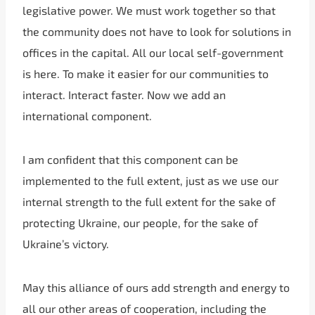
legislative power. We must work together so that
the community does not have to look for solutions in
offices in the capital. All our local self-government
is here. To make it easier for our communities to
interact. Interact faster. Now we add an
international component.
I am confident that this component can be
implemented to the full extent, just as we use our
internal strength to the full extent for the sake of
protecting Ukraine, our people, for the sake of
Ukraine’s victory.
May this alliance of ours add strength and energy to
all our other areas of cooperation, including the