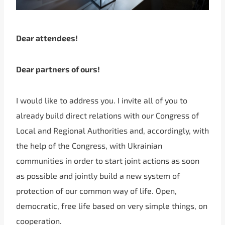
Dear attendees!
Dear partners of ours!
I would like to address you. I invite all of you to
already build direct relations with our Congress of
Local and Regional Authorities and, accordingly, with
the help of the Congress, with Ukrainian
communities in order to start joint actions as soon
as possible and jointly build a new system of
protection of our common way of life. Open,
democratic, free life based on very simple things, on
cooperation.