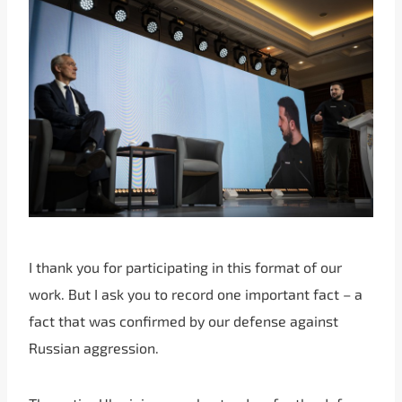
I thank you for participating in this format of our
work. But I ask you to record one important fact – a
fact that was confirmed by our defense against
Russian aggression.