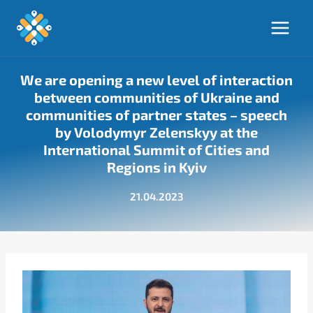
Skip
to
content
We are opening a new level of interaction
between communities of Ukraine and
communities of partner states – speech
by Volodymyr Zelenskyy at the
International Summit of Cities and
Regions in Kyiv
21.04.2023