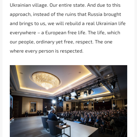
Ukrainian village. Our entire state. And due to this
approach, instead of the ruins that Russia brought
and brings to us, we will rebuild a real Ukrainian life
everywhere – a European free life. The life, which
our people, ordinary yet free, respect. The one
where every person is respected.