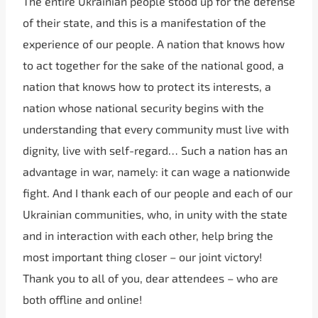
The entire Ukrainian people stood up for the defense
of their state, and this is a manifestation of the
experience of our people. A nation that knows how
to act together for the sake of the national good, a
nation that knows how to protect its interests, a
nation whose national security begins with the
understanding that every community must live with
dignity, live with self-regard… Such a nation has an
advantage in war, namely: it can wage a nationwide
fight. And I thank each of our people and each of our
Ukrainian communities, who, in unity with the state
and in interaction with each other, help bring the
most important thing closer – our joint victory!
Thank you to all of you, dear attendees – who are
both offline and online!