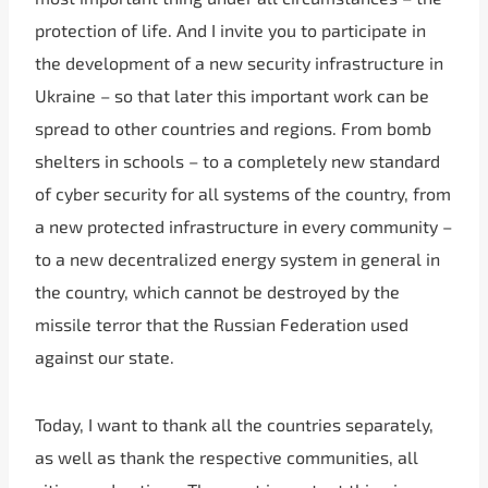
protection of life. And I invite you to participate in
the development of a new security infrastructure in
Ukraine – so that later this important work can be
spread to other countries and regions. From bomb
shelters in schools – to a completely new standard
of cyber security for all systems of the country, from
a new protected infrastructure in every community –
to a new decentralized energy system in general in
the country, which cannot be destroyed by the
missile terror that the Russian Federation used
against our state.
Today, I want to thank all the countries separately,
as well as thank the respective communities, all