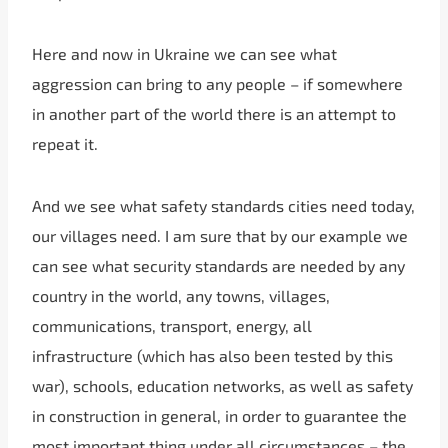
Here and now in Ukraine we can see what
aggression can bring to any people – if somewhere
in another part of the world there is an attempt to
repeat it.
And we see what safety standards cities need today,
our villages need. I am sure that by our example we
can see what security standards are needed by any
country in the world, any towns, villages,
communications, transport, energy, all
infrastructure (which has also been tested by this
war), schools, education networks, as well as safety
in construction in general, in order to guarantee the
most important thing under all circumstances – the