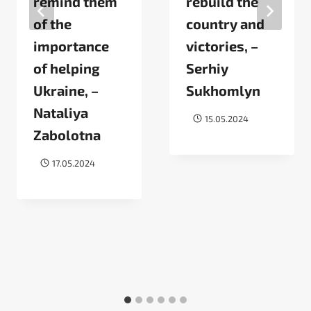
remind them
rebuild the
of the
country and
importance
victories, –
of helping
Serhiy
Ukraine, –
Sukhomlyn
Nataliya
15.05.2024
Zabolotna
17.05.2024