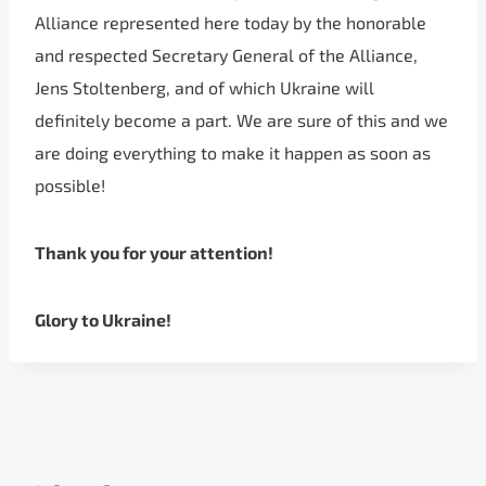
Alliance represented here today by the honorable
and respected Secretary General of the Alliance,
Jens Stoltenberg, and of which Ukraine will
definitely become a part. We are sure of this and we
are doing everything to make it happen as soon as
possible!
Thank you for your attention!
Glory to Ukraine!