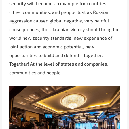
security will become an example for countries,
cities, communities, and people. Just as Russian
aggression caused global negative, very painful
consequences, the Ukrainian victory should bring the
world new security standards, new experience of
joint action and economic potential, new
opportunities to build and defend – together.
Together! At the level of states and companies,
communities and people.