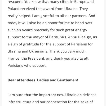
rescuers. You know that many cities in Europe and
Poland received this award from Ukraine. They
really helped. I am grateful to all our partners. And
today it will also be an honor for me to hand over
such an award precisely for such great energy
support to the mayor of Paris, Mrs. Anne Hidalgo, as
a sign of gratitude for the support of Parisians for
Ukraine and Ukrainians. Thank you very much,
France, the President, and thank you also to all
Parisians who support.
Dear attendees, Ladies and Gentlemen!
I am sure that the important new Ukrainian defense
infrastructure and our cooperation for the sake of