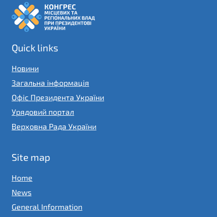
Quick links
Новини
Загальна інформація
Офіс Президента України
Урядовий портал
Верховна Рада України
Site map
Home
News
General Information