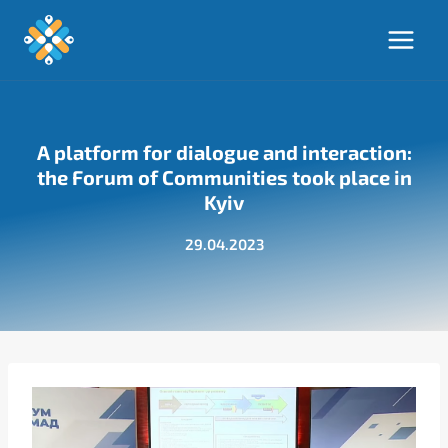
Skip
to
content
A platform for dialogue and interaction:
the Forum of Communities took place in
Kyiv
29.04.2023