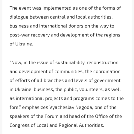
The event was implemented as one of the forms of
dialogue between central and local authorities,
business and international donors on the way to
post-war recovery and development of the regions
of Ukraine.
“Now, in the issue of sustainability, reconstruction
and development of communities, the coordination
of efforts of all branches and levels of government
in Ukraine, business, the public, volunteers, as well
as international projects and programs comes to the
fore,” emphasizes Vyacheslav Negoda, one of the
speakers of the Forum and head of the Office of the
Congress of Local and Regional Authorities.