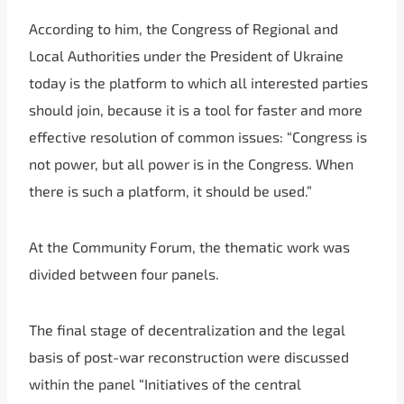
According to him, the Congress of Regional and
Local Authorities under the President of Ukraine
today is the platform to which all interested parties
should join, because it is a tool for faster and more
effective resolution of common issues: “Congress is
not power, but all power is in the Congress. When
there is such a platform, it should be used.”
At the Community Forum, the thematic work was
divided between four panels.
The final stage of decentralization and the legal
basis of post-war reconstruction were discussed
within the panel “Initiatives of the central