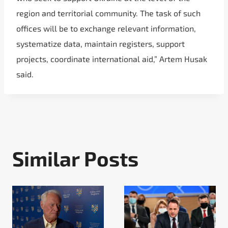
region and territorial community. The task of such
offices will be to exchange relevant information,
systematize data, maintain registers, support
projects, coordinate international aid,” Artem Husak
said.
Similar Posts