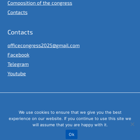
Composition of the congress
Contacts
Contacts
officecongress2025@gmail.com
Facebook
Telegram
Youtube
© 2023
We use cookies to ensure that we give you the best
Congress of local and regional authorities under the President of
Ukraine
experience on our website. If you continue to use this site we
will assume that you are happy with it.
Ok