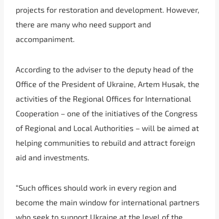
projects for restoration and development. However,
there are many who need support and
accompaniment.
According to the adviser to the deputy head of the
Office of the President of Ukraine, Artem Husak, the
activities of the Regional Offices for International
Cooperation – one of the initiatives of the Congress
of Regional and Local Authorities – will be aimed at
helping communities to rebuild and attract foreign
aid and investments.
“Such offices should work in every region and
become the main window for international partners
who seek to support Ukraine at the level of the