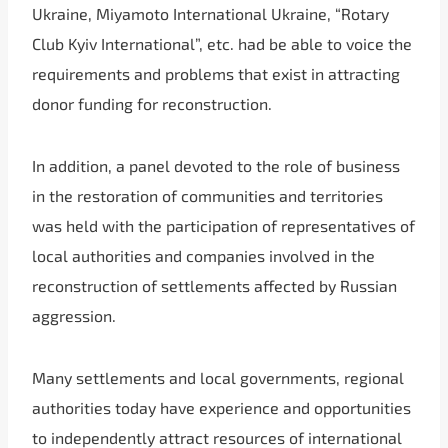
Ukraine, Miyamoto International Ukraine, “Rotary
Club Kyiv International”, etc. had be able to voice the
requirements and problems that exist in attracting
donor funding for reconstruction.
In addition, a panel devoted to the role of business
in the restoration of communities and territories
was held with the participation of representatives of
local authorities and companies involved in the
reconstruction of settlements affected by Russian
aggression.
Many settlements and local governments, regional
authorities today have experience and opportunities
to independently attract resources of international