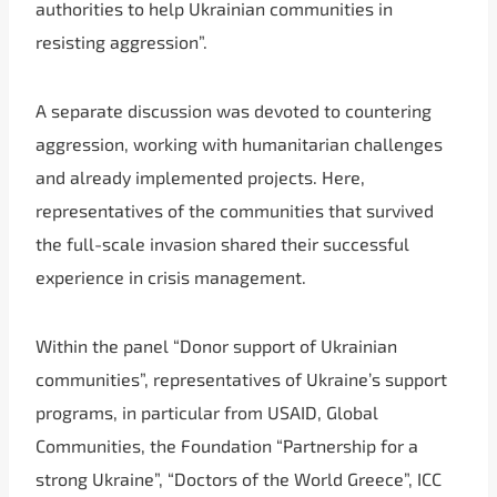
authorities to help Ukrainian communities in
resisting aggression”.
A separate discussion was devoted to countering
aggression, working with humanitarian challenges
and already implemented projects. Here,
representatives of the communities that survived
the full-scale invasion shared their successful
experience in crisis management.
Within the panel “Donor support of Ukrainian
communities”, representatives of Ukraine’s support
programs, in particular from USAID, Global
Communities, the Foundation “Partnership for a
strong Ukraine”, “Doctors of the World Greece”, ICC