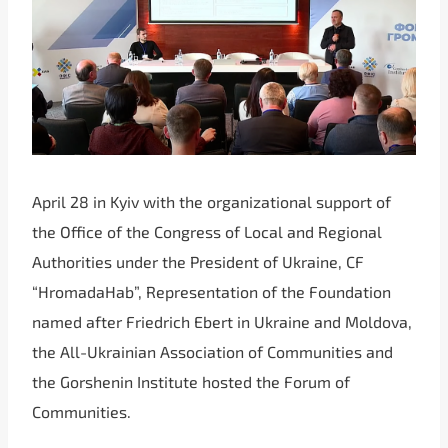
April 28 in Kyiv with the organizational support of
the Office of the Congress of Local and Regional
Authorities under the President of Ukraine, CF
“HromadaHab”, Representation of the Foundation
named after Friedrich Ebert in Ukraine and Moldova,
the All-Ukrainian Association of Communities and
the Gorshenin Institute hosted the Forum of
Communities.