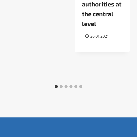
authorities at
the central
level
26.01.2021