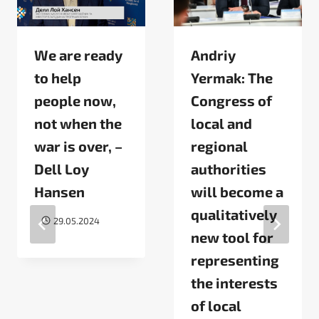
We are ready
Andriy
to help
Yermak: The
people now,
Congress of
not when the
local and
war is over, –
regional
Dell Loy
authorities
Hansen
will become a
qualitatively
29.05.2024
new tool for
representing
the interests
of local