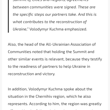
between communities were signed. These are
the specific steps our partners take. And this is
what contributes to the reconstruction of
Ukraine,”
Volodymyr Kuchma emphasized.
Also, the head of the All-Ukrainian Association of
Communities noted that holding the Summit and
other similar events is relevant, because they testify
to the readiness of partners to help Ukraine in
reconstruction and victory.
In addition, Volodymyr Kuchma spoke about the
situation in the Chernihiv region, which he also
represents. According to him, the region was greatly