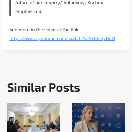
future of our country,”
Volodymyr Kuchma
emphasized.
See more in the video at the link:
https://www.youtube.com/watch?v=SLh6iRyDeYI
Similar Posts