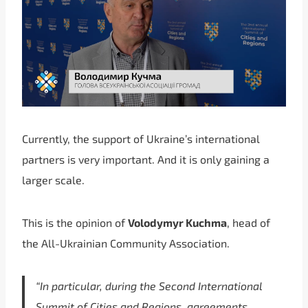
Currently, the support of Ukraine’s international
partners is very important. And it is only gaining a
larger scale.
This is the opinion of
Volodymyr Kuchma
, head of
the All-Ukrainian Community Association.
“In particular, during the Second International
Summit of Cities and Regions, agreements