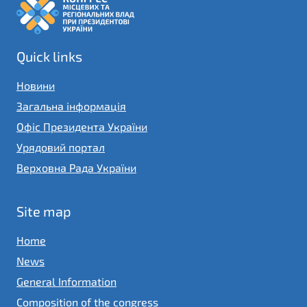
Quick links
Новини
Загальна інформація
Офіс Президента України
Урядовий портал
Верховна Рада України
Site map
Home
News
General Information
Composition of the congress