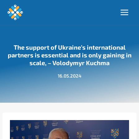
Skip
to
content
The support of Ukraine’s international
partners is essential and is only gaining in
scale, – Volodymyr Kuchma
16.05.2024