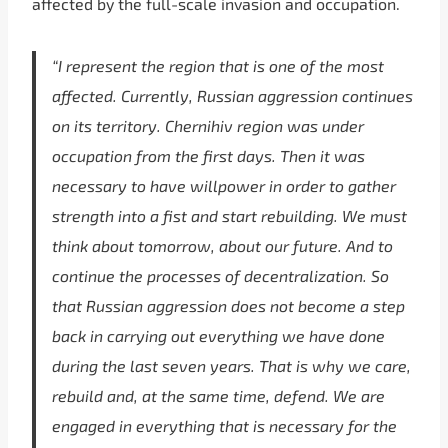
affected by the full-scale invasion and occupation.
“I represent the region that is one of the most
affected. Currently, Russian aggression continues
on its territory. Chernihiv region was under
occupation from the first days. Then it was
necessary to have willpower in order to gather
strength into a fist and start rebuilding. We must
think about tomorrow, about our future. And to
continue the processes of decentralization. So
that Russian aggression does not become a step
back in carrying out everything we have done
during the last seven years. That is why we care,
rebuild and, at the same time, defend. We are
engaged in everything that is necessary for the