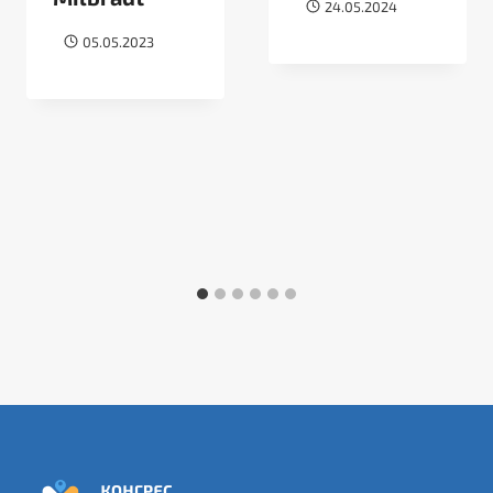
24.05.2024
05.05.2023