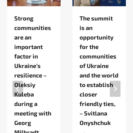
Strong
The summit
communities
is an
are an
opportunity
important
for the
factor in
communities
Ukraine’s
of Ukraine
resilience –
and the world
Oleksiy
to establish
Kuleba
closer
during a
friendly ties,
meeting with
– Svitlana
Georg
Onyshchuk
Milbradt