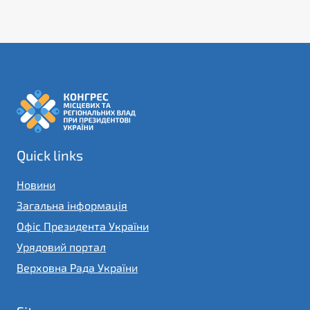
Quick links
Новини
Загальна інформація
Офіс Президента України
Урядовий портал
Верховна Рада України