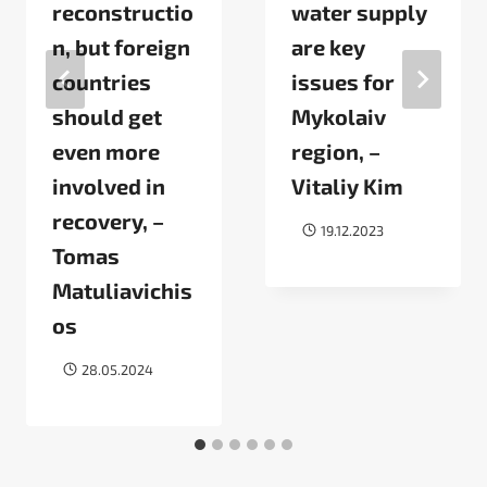
reconstructio
water supply
n, but foreign
are key
countries
issues for
should get
Mykolaiv
even more
region, –
involved in
Vitaliy Kim
recovery, –
19.12.2023
Tomas
Matuliavichis
os
28.05.2024