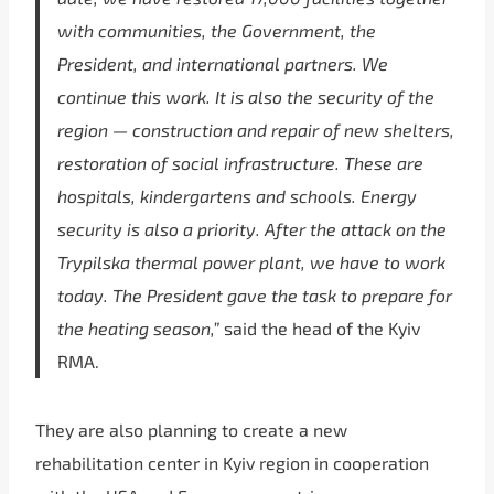
with communities, the Government, the
President, and international partners. We
continue this work. It is also the security of the
region — construction and repair of new shelters,
restoration of social infrastructure. These are
hospitals, kindergartens and schools. Energy
security is also a priority. After the attack on the
Trypilska thermal power plant, we have to work
today. The President gave the task to prepare for
the heating season,”
said the head of the Kyiv
RMA.
They are also planning to create a new
rehabilitation center in Kyiv region in cooperation