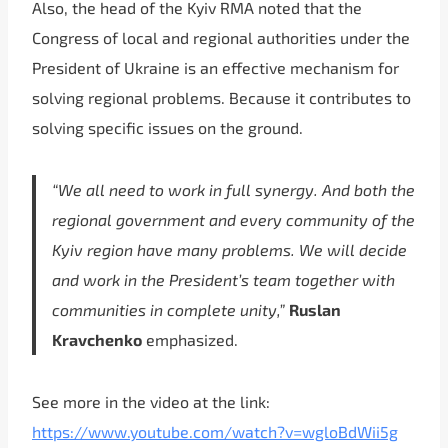
Also, the head of the Kyiv RMA noted that the
Congress of local and regional authorities under the
President of Ukraine is an effective mechanism for
solving regional problems. Because it contributes to
solving specific issues on the ground.
“We all need to work in full synergy. And both the
regional government and every community of the
Kyiv region have many problems. We will decide
and work in the President’s team together with
communities in complete unity,”
Ruslan
Kravchenko
emphasized.
See more in the video at the link:
https://www.youtube.com/watch?v=wgloBdWii5g