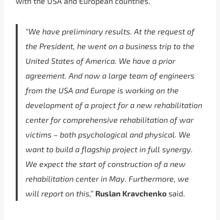
with the USA and European countries.
“We have preliminary results. At the request of
the President, he went on a business trip to the
United States of America. We have a prior
agreement. And now a large team of engineers
from the USA and Europe is working on the
development of a project for a new rehabilitation
center for comprehensive rehabilitation of war
victims – both psychological and physical. We
want to build a flagship project in full synergy.
We expect the start of construction of a new
rehabilitation center in May. Furthermore, we
will report on this,”
Ruslan Kravchenko
said.