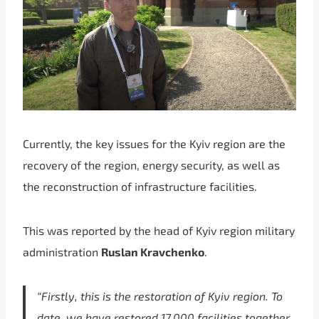
Currently, the key issues for the Kyiv region are the
recovery of the region, energy security, as well as
the reconstruction of infrastructure facilities.
This was reported by the head of Kyiv region military
administration
Ruslan Kravchenko
.
“Firstly, this is the restoration of Kyiv region. To
date, we have restored 17,000 facilities together