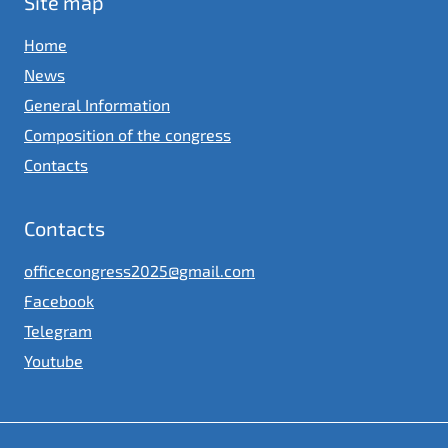
Site map
Home
News
General Information
Composition of the congress
Contacts
Contacts
officecongress2025@gmail.com
Facebook
Telegram
Youtube