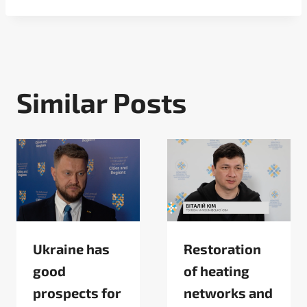
Similar Posts
Ukraine has
Restoration
good
of heating
prospects for
networks and