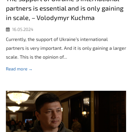
partners is essential and is only gaining
in scale, – Volodymyr Kuchma
16.05.2024
Currently, the support of Ukraine’s international
partners is very important. And it is only gaining a larger
scale. This is the opinion of...
Read more →