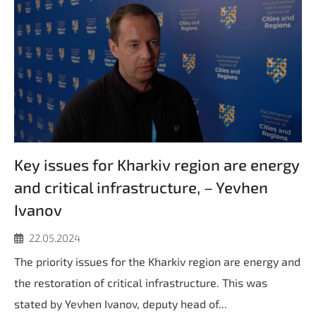
Key issues for Kharkiv region are energy
and critical infrastructure, – Yevhen
Ivanov
22.05.2024
The priority issues for the Kharkiv region are energy and
the restoration of critical infrastructure. This was
stated by Yevhen Ivanov, deputy head of...