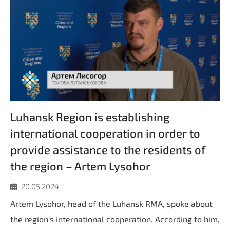
Luhansk Region is establishing
international cooperation in order to
provide assistance to the residents of
the region – Artem Lysohor
20.05.2024
Artem Lysohor, head of the Luhansk RMA, spoke about
the region’s international cooperation. According to him,