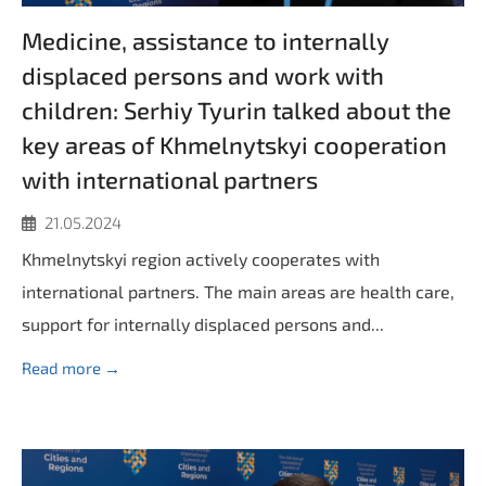
Medicine, assistance to internally
displaced persons and work with
children: Serhiy Tyurin talked about the
key areas of Khmelnytskyi cooperation
with international partners
21.05.2024
Khmelnytskyi region actively cooperates with
international partners. The main areas are health care,
support for internally displaced persons and...
Read more →