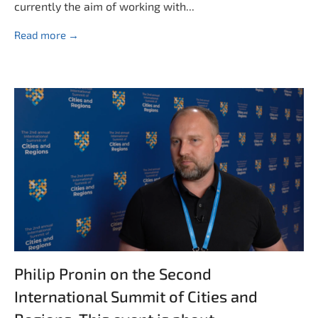
currently the aim of working with...
Read more →
Philip Pronin on the Second
International Summit of Cities and