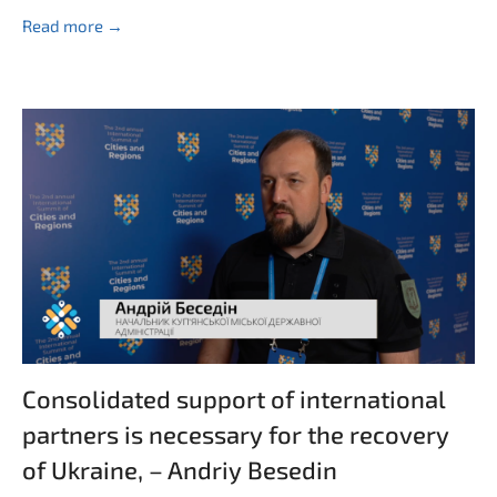
Read more →
Consolidated support of international
partners is necessary for the recovery
of Ukraine, – Andriy Besedin