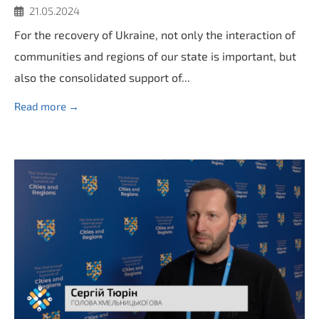
21.05.2024
For the recovery of Ukraine, not only the interaction of
communities and regions of our state is important, but
also the consolidated support of...
Read more →