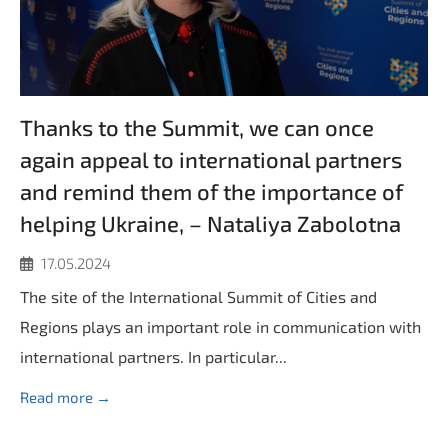
Thanks to the Summit, we can once
again appeal to international partners
and remind them of the importance of
helping Ukraine, – Nataliya Zabolotna
17.05.2024
The site of the International Summit of Cities and
Regions plays an important role in communication with
international partners. In particular...
Read more →