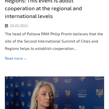
Regions: Тhis event is about
cooperation at the regional and
international levels
20.05.2024
The head of Poltava RMA Philip Pronin believes that the
site of the Second International Summit of Cities and
Regions helps to establish cooperation...
Read more →