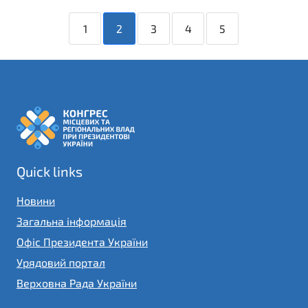
1
2
3
4
5
Quick links
Новини
Загальна інформація
Офіс Президента України
Урядовий портал
Верховна Рада України