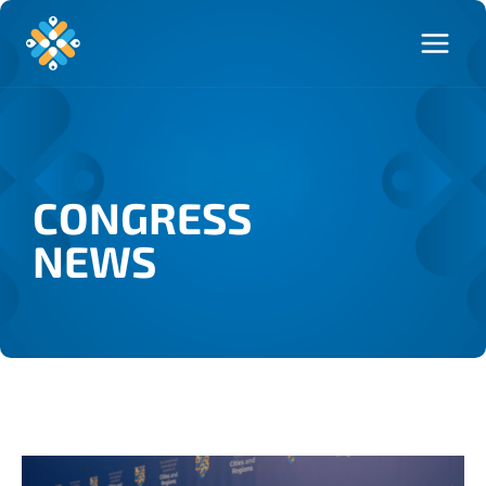
CONGRESS
NEWS