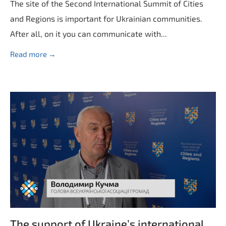
The site of the Second International Summit of Cities
and Regions is important for Ukrainian communities.
After all, on it you can communicate with...
Read more →
The support of Ukraine’s international