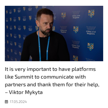
It is very important to have platforms
like Summit to communicate with
partners and thank them for their help,
– Viktor Mykyta
17.05.2024