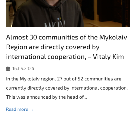
Almost 30 communities of the Mykolaiv
Region are directly covered by
international cooperation, – Vitaly Kim
16.05.2024
In the Mykolaiv region, 27 out of 52 communities are
currently directly covered by international cooperation.
This was announced by the head of...
Read more →