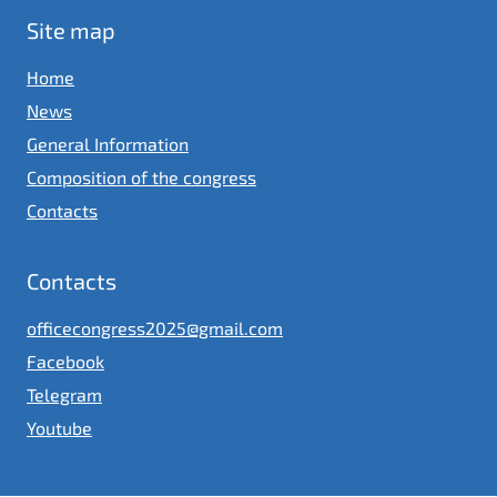
Site map
Home
News
General Information
Composition of the congress
Contacts
Contacts
officecongress2025@gmail.com
Facebook
Telegram
Youtube